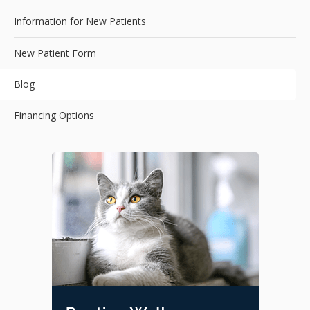
Information for New Patients
New Patient Form
Blog
Financing Options