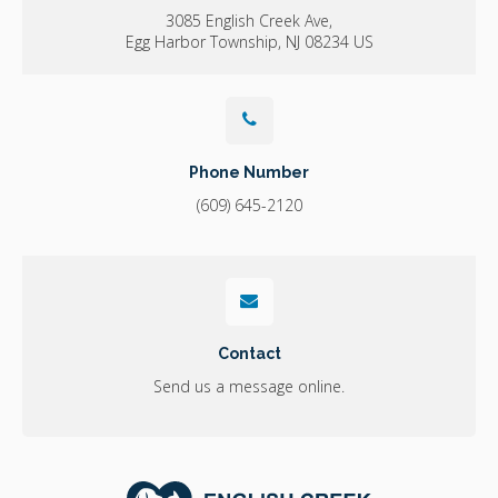
3085 English Creek Ave
Egg Harbor Township
NJ
08234
US
Phone Number
(609) 645-2120
Contact
Send us a message online.