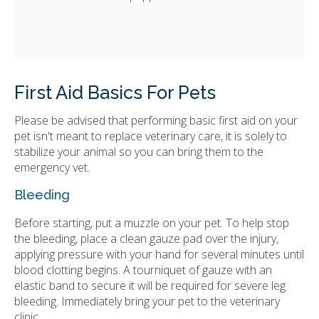
First Aid Basics For Pets
Please be advised that performing basic first aid on your
pet isn't meant to replace veterinary care, it is solely to
stabilize your animal so you can bring them to the
emergency vet.
Bleeding
Before starting, put a muzzle on your pet. To help stop
the bleeding, place a clean gauze pad over the injury,
applying pressure with your hand for several minutes until
blood clotting begins. A tourniquet of gauze with an
elastic band to secure it will be required for severe leg
bleeding. Immediately bring your pet to the veterinary
clinic.