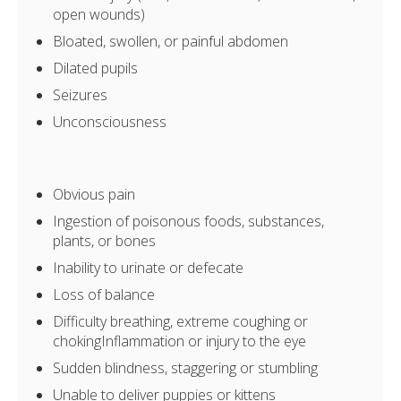
open wounds)
Bloated, swollen, or painful abdomen
Dilated pupils
Seizures
Unconsciousness
Obvious pain
Ingestion of poisonous foods, substances,
plants, or bones
Inability to urinate or defecate
Loss of balance
Difficulty breathing, extreme coughing or
chokingInflammation or injury to the eye
Sudden blindness, staggering or stumbling
Unable to deliver puppies or kittens