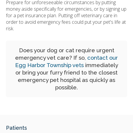
Prepare for unforeseeable circumstances by putting
money aside specifically for emergencies, or by signing up
for a pet insurance plan. Putting off veterinary care in
order to avoid emergency fees could put your pet's life at
risk.
Does your dog or cat require urgent
emergency vet care? If so,
contact our
Egg Harbor Township vets
immediately
or bring your furry friend to the closest
emergency pet hospital as quickly as
possible.
Patients