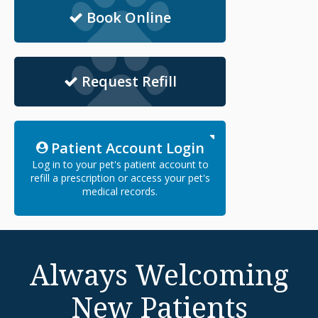
Book Online
Request Refill
Patient Account Login
Log in to your pet's patient account to
refill a prescription or access your pet's
medical records.
Always Welcoming
New Patients