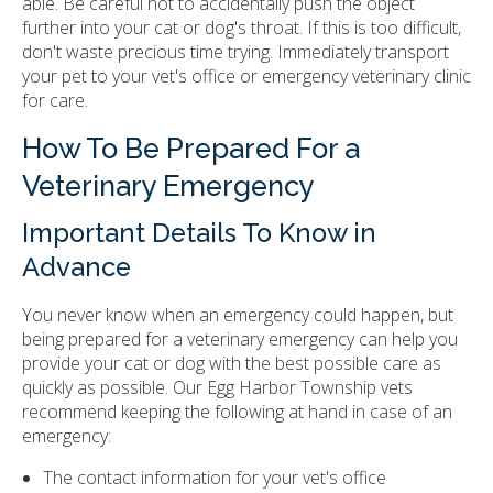
able. Be careful not to accidentally push the object
further into your cat or dog's throat. If this is too difficult,
don't waste precious time trying. Immediately transport
your pet to your vet's office or emergency veterinary clinic
for care.
How To Be Prepared For a
Veterinary Emergency
Important Details To Know in
Advance
You never know when an emergency could happen, but
being prepared for a veterinary emergency can help you
provide your cat or dog with the best possible care as
quickly as possible. Our Egg Harbor Township vets
recommend keeping the following at hand in case of an
emergency:
The contact information for your vet's office