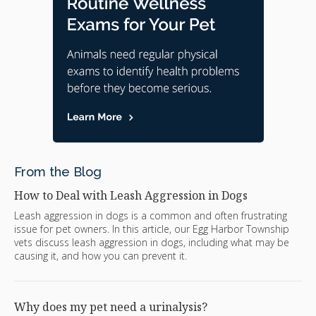
From the Blog
How to Deal with Leash Aggression in Dogs
Leash aggression in dogs is a common and often frustrating
issue for pet owners. In this article, our Egg Harbor Township
vets discuss leash aggression in dogs, including what may be
causing it, and how you can prevent it.
Why does my pet need a urinalysis?