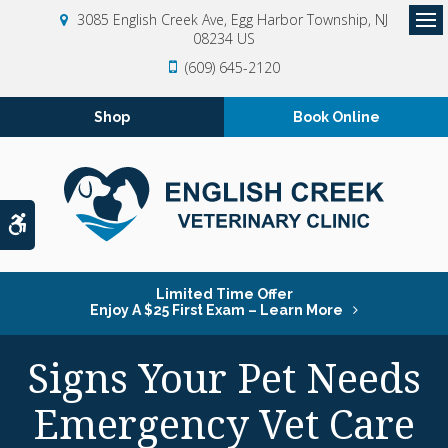
3085 English Creek Ave
Egg Harbor Township
NJ
08234
US
Op
(609) 645-2120
Shop
Book Online
Accessible Version
Limited Time Offer
Enjoy A $25 First Exam – Learn More
Signs Your Pet Needs
Emergency Vet Care