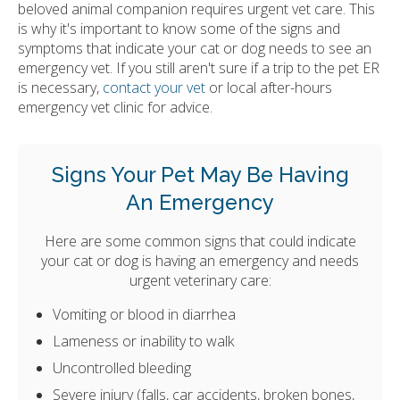
beloved animal companion requires urgent vet care. This
is why it's important to know some of the signs and
symptoms that indicate your cat or dog needs to see an
emergency vet. If you still aren't sure if a trip to the pet ER
is necessary,
contact your vet
or local after-hours
emergency vet clinic for advice.
Signs Your Pet May Be Having
An Emergency
Here are some common signs that could indicate
your cat or dog is having an emergency and needs
urgent veterinary care:
Vomiting or blood in diarrhea
Lameness or inability to walk
Uncontrolled bleeding
Severe injury (falls, car accidents, broken bones,