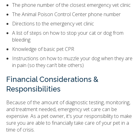
The phone number of the closest emergency vet clinic
The Animal Poison Control Center phone number
Directions to the emergency vet clinic
A list of steps on how to stop your cat or dog from
bleeding
Knowledge of basic pet CPR
Instructions on how to muzzle your dog when they are
in pain (so they can't bite others)
Financial Considerations &
Responsibilities
Because of the amount of diagnostic testing, monitoring,
and treatment needed, emergency vet care can be
expensive. As a pet owner, it's your responsibility to make
sure you are able to financially take care of your pet in a
time of crisis.