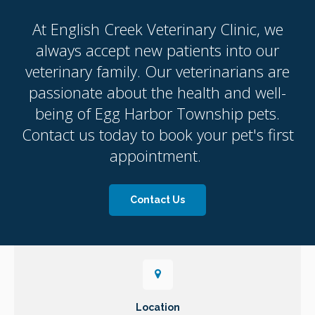
At
English Creek Veterinary Clinic
, we
always accept new patients into our
veterinary family. Our veterinarians are
passionate about the health and well-
being of Egg Harbor Township pets.
Contact us today to book your pet's first
appointment.
Contact Us
Location