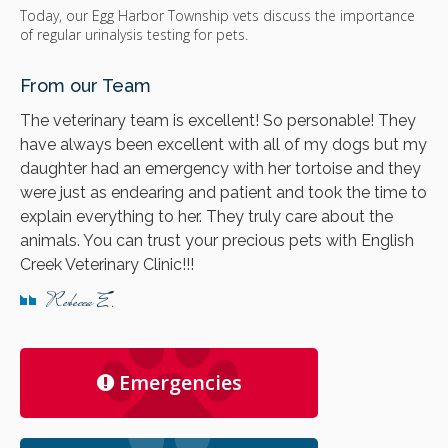
Today, our Egg Harbor Township vets discuss the importance
of regular urinalysis testing for pets.
From our Team
The veterinary team is excellent! So personable! They
have always been excellent with all of my dogs but my
daughter had an emergency with her tortoise and they
were just as endearing and patient and took the time to
explain everything to her. They truly care about the
animals. You can trust your precious pets with English
Creek Veterinary Clinic!!!
Rebecca E.
Emergencies