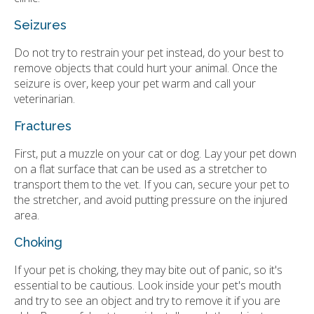
Seizures
Do not try to restrain your pet instead, do your best to
remove objects that could hurt your animal. Once the
seizure is over, keep your pet warm and call your
veterinarian.
Fractures
First, put a muzzle on your cat or dog. Lay your pet down
on a flat surface that can be used as a stretcher to
transport them to the vet. If you can, secure your pet to
the stretcher, and avoid putting pressure on the injured
area.
Choking
If your pet is choking, they may bite out of panic, so it's
essential to be cautious. Look inside your pet's mouth
and try to see an object and try to remove it if you are