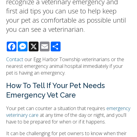
recognize a veterinary emergency and
first aid tips you can use to help keep
your pet as comfortable as possible until
you can see a veterinarian.
Facebook
Messenger
X
Email
Share
Contact
our Egg Harbor Township veterinarians or the
nearest emergency animal hospital immediately if your
pet is having an emergency.
How To Tell If Your Pet Needs
Emergency Vet Care
Your pet can counter a situation that requires
emergency
veterinary care
at any time of the day or night, and you'll
have to be prepared for when or if it happens.
It can be challenging for pet owners to know when their