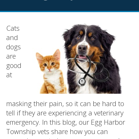
Cats
and
dogs
are
good
at
masking their pain, so it can be hard to
tell if they are experiencing a veterinary
emergency. In this blog, our Egg Harbor
Township vets share how you can