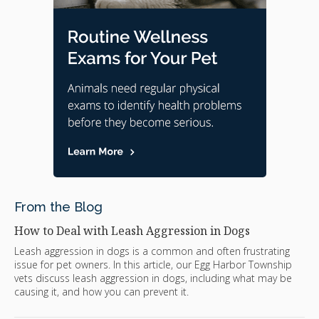
From the Blog
How to Deal with Leash Aggression in Dogs
Leash aggression in dogs is a common and often frustrating
issue for pet owners. In this article, our Egg Harbor Township
vets discuss leash aggression in dogs, including what may be
causing it, and how you can prevent it.