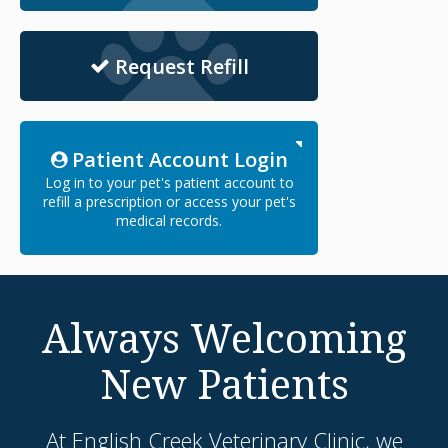
Request Refill
Patient Account Login
Log in to your pet's patient account to
refill a prescription or access your pet's
medical records.
Always Welcoming
New Patients
At
English Creek Veterinary Clinic
, we