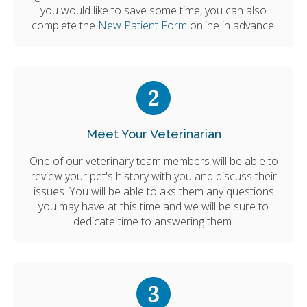
you would like to save some time, you can also
complete the
New Patient Form
online in advance.
Meet Your Veterinarian
One of our veterinary team members will be able to
review your pet's history with you and discuss their
issues. You will be able to aks them any questions
you may have at this time and we will be sure to
dedicate time to answering them.