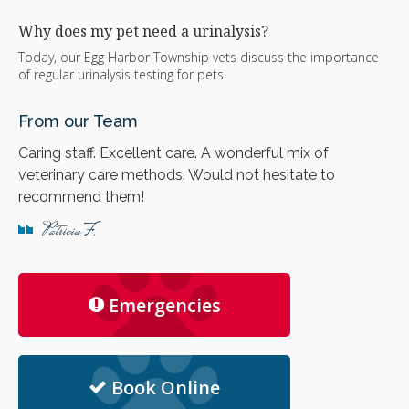
Why does my pet need a urinalysis?
Today, our Egg Harbor Township vets discuss the importance
of regular urinalysis testing for pets.
From our Team
Caring staff. Excellent care. A wonderful mix of
veterinary care methods. Would not hesitate to
recommend them!
Patricia F.
Emergencies
Book Online