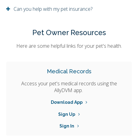
Can you help with my pet insurance?
Pet Owner Resources
Here are some helpful links for your pet's health.
Medical Records
Access your pet's medical records using the
AllyDVM app.
Download App
Sign Up
Sign In