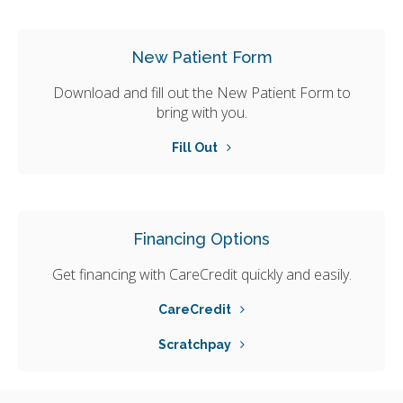
New Patient Form
Download and fill out the New Patient Form to
bring with you.
Fill Out
Financing Options
Get financing with CareCredit quickly and easily.
CareCredit
Scratchpay