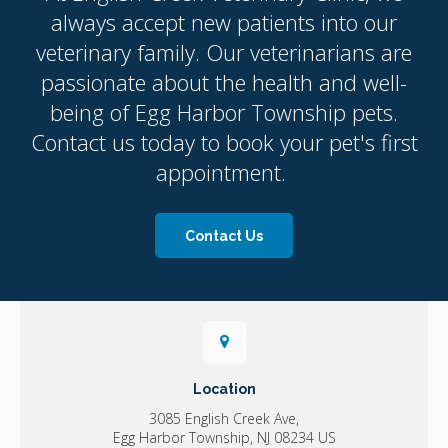
always accept new patients into our
veterinary family. Our veterinarians are
passionate about the health and well-
being of Egg Harbor Township pets.
Contact us today to book your pet's first
appointment.
Contact Us
Location
3085 English Creek Ave
Egg Harbor Township
NJ
08234
US