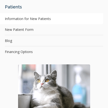
Patients
Information for New Patients
New Patient Form
Blog
Financing Options