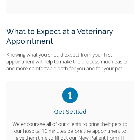
What to Expect at a Veterinary
Appointment
Knowing what you should expect from your first
appointment will help to make the process much easier
and more comfortable both for you and for your pet.
Get Settled
We encourage all of our clients to bring their pets to
our hospital 10 minutes before the appointment to
give them time to fill out our New Patient Form. If