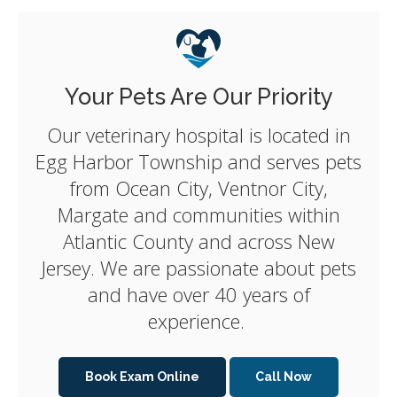
Your Pets Are Our Priority
Our veterinary hospital is located in
Egg Harbor Township and serves pets
from Ocean City, Ventnor City,
Margate and communities within
Atlantic County and across New
Jersey. We are passionate about pets
and have over 40 years of
experience.
Book Exam Online