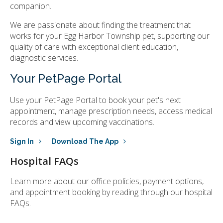
companion.
We are passionate about finding the treatment that
works for your Egg Harbor Township pet, supporting our
quality of care with exceptional client education,
diagnostic services.
Your PetPage Portal
Use your PetPage Portal to book your pet's next
appointment, manage prescription needs, access medical
records and view upcoming vaccinations.
Sign In
Download The App
Hospital FAQs
Learn more about our office policies, payment options,
and appointment booking by reading through our hospital
FAQs.