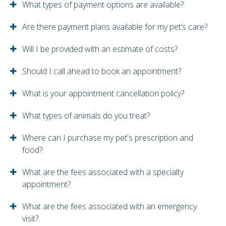
What types of payment options are available?
Are there payment plans available for my pet’s care?
Will I be provided with an estimate of costs?
Should I call ahead to book an appointment?
What is your appointment cancellation policy?
What types of animals do you treat?
Where can I purchase my pet's prescription and
food?
What are the fees associated with a specialty
appointment?
What are the fees associated with an emergency
visit?