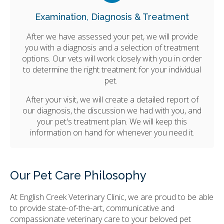
Examination, Diagnosis & Treatment
After we have assessed your pet, we will provide
you with a diagnosis and a selection of treatment
options. Our vets will work closely with you in order
to determine the right treatment for your individual
pet.
After your visit, we will create a detailed report of
our diagnosis, the discussion we had with you, and
your pet's treatment plan. We will keep this
information on hand for whenever you need it.
Our Pet Care Philosophy
At
English Creek Veterinary Clinic
, we are proud to be able
to provide state-of-the-art, communicative and
compassionate veterinary care to your beloved pet