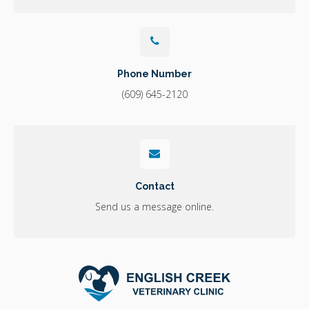
Phone Number
(609) 645-2120
Contact
Send us a message online.