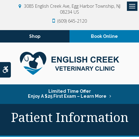
3085 English Creek Ave
Egg Harbor Township
NJ
08234
US
Op
(609) 645-2120
Shop
Book Online
Accessible Version
Limited Time Offer
Enjoy A $25 First Exam – Learn More
Patient Information