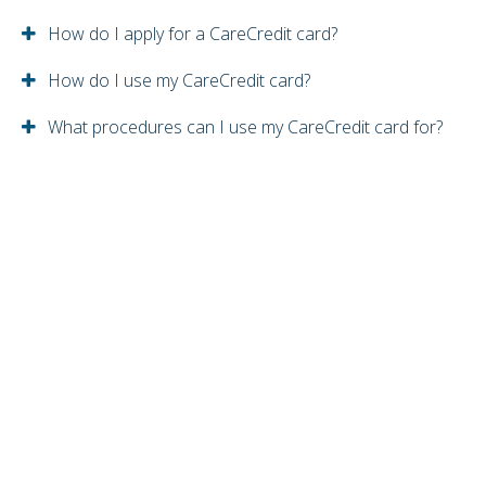
How do I apply for a CareCredit card?
How do I use my CareCredit card?
What procedures can I use my CareCredit card for?