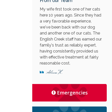
From our Team
My wife first took one of her cats
here 10 years ago. Since they had
a very favorable experience,
we've been back with our dog
and another one of our cats. The
English Creek staff has earned our
family's trust as reliably expert,
having consistently provided us
with effective treatment at fairly
reasonable cost.
Aleem H.
Emergencies