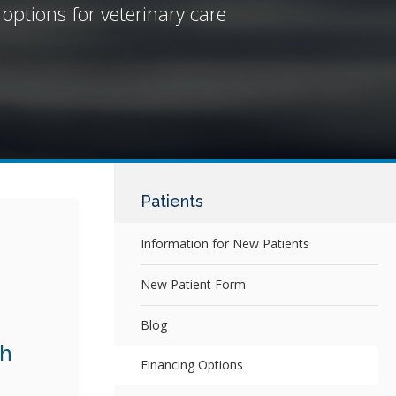
 options for veterinary care
Patients
Information for New Patients
New Patient Form
Blog
th
Financing Options