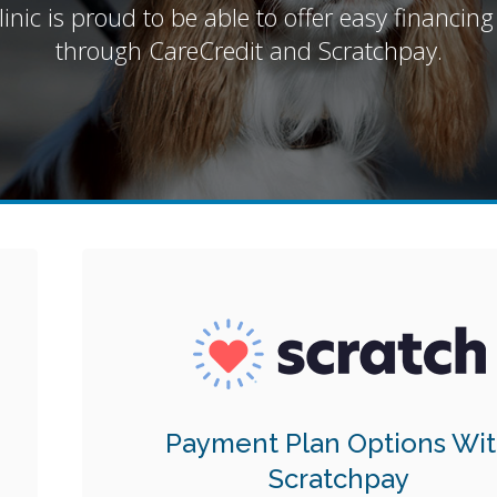
inic is proud to be able to offer easy financing
through CareCredit and Scratchpay.
Payment Plan Options Wi
Scratchpay