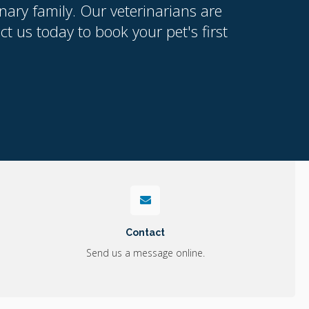
nary family. Our veterinarians are
 us today to book your pet's first
Contact
Send us a message online.