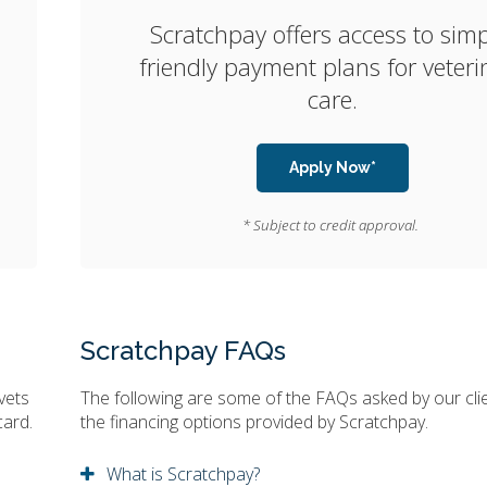
Scratchpay offers access to simp
friendly payment plans for veteri
care.
Apply Now*
* Subject to credit approval.
Scratchpay FAQs
vets
The following are some of the FAQs asked by our cli
card.
the financing options provided by Scratchpay.
What is Scratchpay?