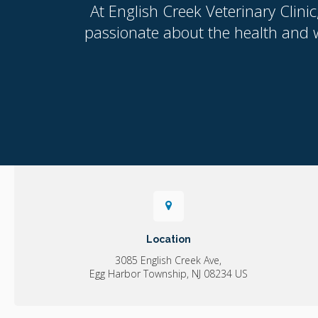
At
English Creek Veterinary Clinic
passionate about the health and w
Location
3085 English Creek Ave
Egg Harbor Township
NJ
08234
US