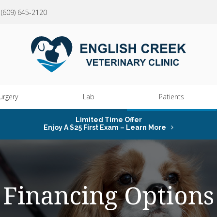
(609) 645-2120
urgery
Lab
Patients
Limited Time Offer
Enjoy A $25 First Exam – Learn More
Financing Options