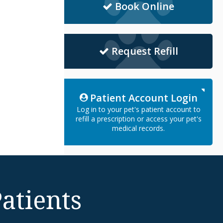
Book Online
Request Refill
Patient Account Login
Log in to your pet's patient account to
refill a prescription or access your pet's
medical records.
atients