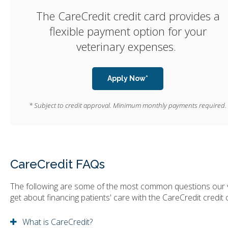
The CareCredit credit card provides a
flexible payment option for your
veterinary expenses.
Apply Now*
* Subject to credit approval. Minimum monthly payments required.
CareCredit FAQs
The following are some of the most common questions our 
get about financing patients' care with the CareCredit credit 
What is CareCredit?