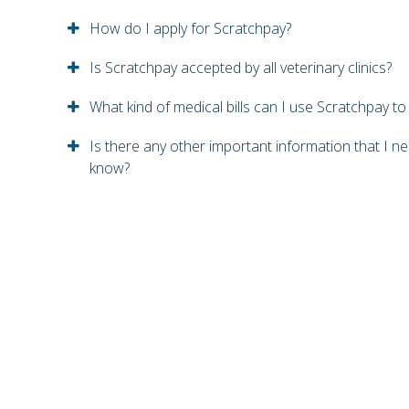
How do I apply for Scratchpay?
Is Scratchpay accepted by all veterinary clinics?
What kind of medical bills can I use Scratchpay to
Is there any other important information that I n
know?