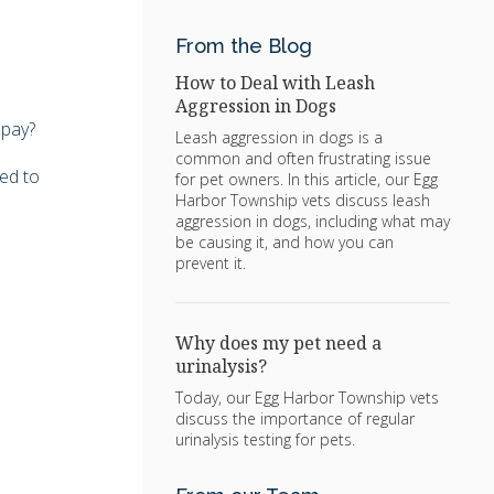
From the Blog
How to Deal with Leash
Aggression in Dogs
 pay?
Leash aggression in dogs is a
common and often frustrating issue
eed to
for pet owners. In this article, our Egg
Harbor Township vets discuss leash
aggression in dogs, including what may
be causing it, and how you can
prevent it.
Why does my pet need a
urinalysis?
Today, our Egg Harbor Township vets
discuss the importance of regular
urinalysis testing for pets.