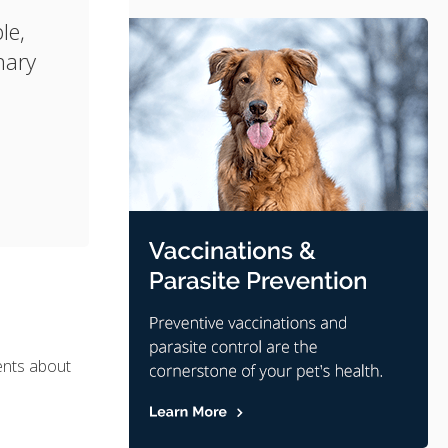
le,
nary
ents about