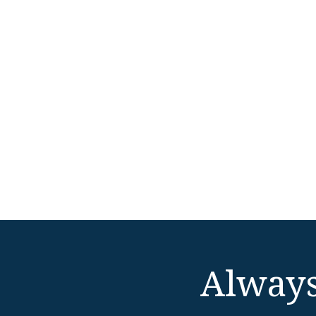
Always