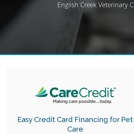
English Creek Veterinary Cl
Easy Credit Card Financing for Pet
Care