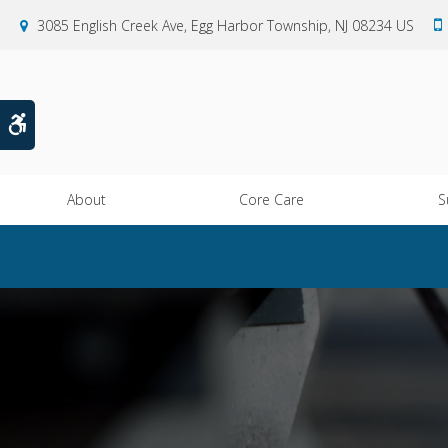
3085 English Creek Ave
Egg Harbor Township
NJ
08234
US
Accessible Version
About
Core Care
S