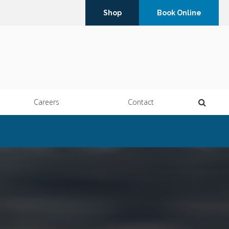
Shop
Book Online
Open 
Careers
Contact