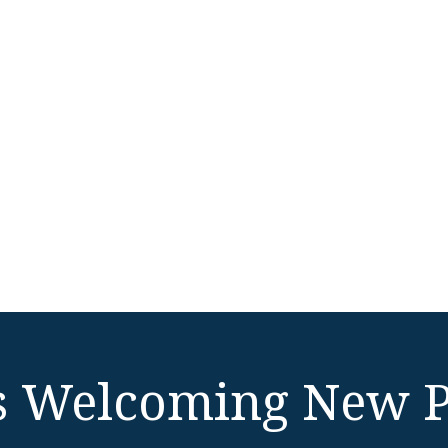
 Welcoming New P