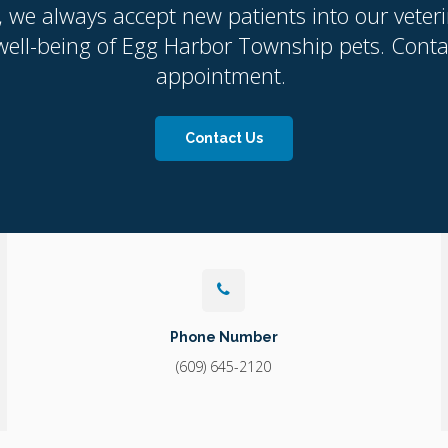
, we always accept new patients into our veteri
ell-being of Egg Harbor Township pets. Contact
appointment.
Contact Us
Phone Number
(609) 645-2120