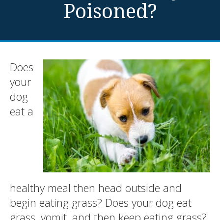
Poisoned?
Does
your
dog
eat a
healthy meal then head outside and
begin eating grass? Does your dog eat
grass, vomit, and then keep eating grass?