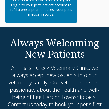
Log in to your pet's patient account to
refill a prescription or access your pet's
medical records.
Always Welcoming
New Patients
At
English Creek Veterinary Clinic
, we
always accept new patients into our
veterinary family. Our veterinarians are
passionate about the health and well-
being of Egg Harbor Township pets.
Contact us today to book your pet's first