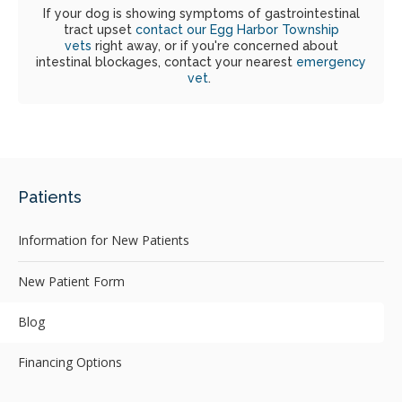
If your dog is showing symptoms of gastrointestinal
tract upset
contact our Egg Harbor Township
vets
right away, or if you're concerned about
intestinal blockages, contact your nearest
emergency
vet
.
Patients
Information for New Patients
New Patient Form
Blog
Financing Options