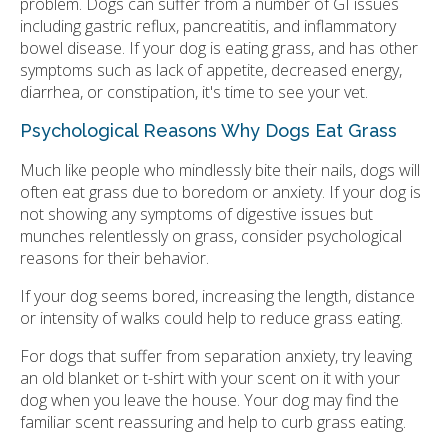
problem. Dogs can suffer from a number of GI issues
including gastric reflux, pancreatitis, and inflammatory
bowel disease. If your dog is eating grass, and has other
symptoms such as lack of appetite, decreased energy,
diarrhea, or constipation, it's time to see your vet.
Psychological Reasons Why Dogs Eat Grass
Much like people who mindlessly bite their nails, dogs will
often eat grass due to boredom or anxiety. If your dog is
not showing any symptoms of digestive issues but
munches relentlessly on grass, consider psychological
reasons for their behavior.
If your dog seems bored, increasing the length, distance
or intensity of walks could help to reduce grass eating.
For dogs that suffer from separation anxiety, try leaving
an old blanket or t-shirt with your scent on it with your
dog when you leave the house. Your dog may find the
familiar scent reassuring and help to curb grass eating.