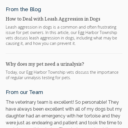
From the Blog
How to Deal with Leash Aggression in Dogs
Leash aggression in dogs is a common and often frustrating
issue for pet owners. In this article, our Egg Harbor Township
vets discuss leash aggression in dogs, including what may be
causing it, and how you can prevent it.
Why does my pet need a urinalysis?
Today, our Egg Harbor Township vets discuss the importance
of regular urinalysis testing for pets.
From our Team
The veterinary team is excellent! So personable! They
have always been excellent with all of my dogs but my
daughter had an emergency with her tortoise and they
were just as endearing and patient and took the time to