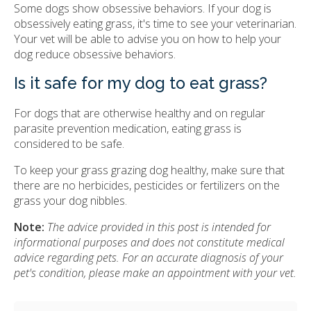
Some dogs show obsessive behaviors. If your dog is
obsessively eating grass, it's time to see your veterinarian.
Your vet will be able to advise you on how to help your
dog reduce obsessive behaviors.
Is it safe for my dog to eat grass?
For dogs that are otherwise healthy and on regular
parasite prevention medication, eating grass is
considered to be safe.
To keep your grass grazing dog healthy, make sure that
there are no herbicides, pesticides or fertilizers on the
grass your dog nibbles.
Note:
The advice provided in this post is intended for
informational purposes and does not constitute medical
advice regarding pets. For an accurate diagnosis of your
pet's condition, please make an appointment with your vet.