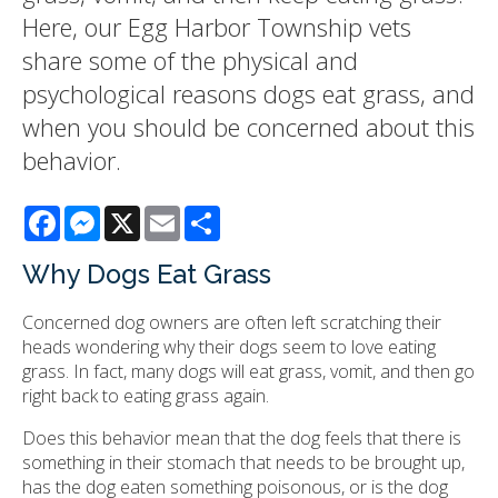
Here, our Egg Harbor Township vets
share some of the physical and
psychological reasons dogs eat grass, and
when you should be concerned about this
behavior.
Facebook
Messenger
X
Email
Share
Why Dogs Eat Grass
Concerned dog owners are often left scratching their
heads wondering why their dogs seem to love eating
grass. In fact, many dogs will eat grass, vomit, and then go
right back to eating grass again.
Does this behavior mean that the dog feels that there is
something in their stomach that needs to be brought up,
has the dog eaten something poisonous, or is the dog