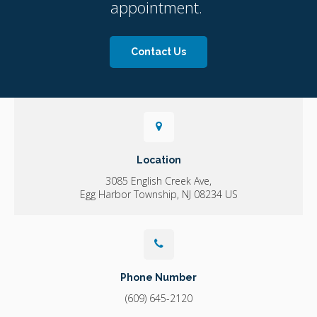
appointment.
Contact Us
Location
3085 English Creek Ave
Egg Harbor Township
NJ
08234
US
Phone Number
(609) 645-2120