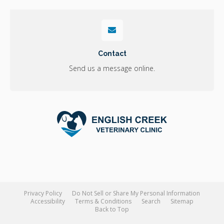
Contact
Send us a message online.
Privacy Policy
Do Not Sell or Share My Personal Information
Accessibility
Terms & Conditions
Search
Sitemap
Back to Top