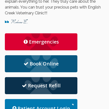
explain everything to her. They truly care about the
animals. You can trust your precious pets with English
Creek Veterinary Clinic!!!
Rebecca E.
Emergencies
Book Online
Request Refill
Patient Account Login