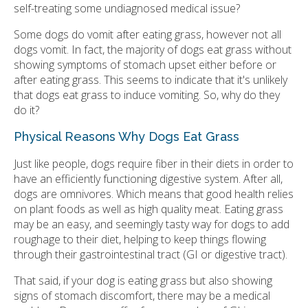
self-treating some undiagnosed medical issue?
Some dogs do vomit after eating grass, however not all
dogs vomit. In fact, the majority of dogs eat grass without
showing symptoms of stomach upset either before or
after eating grass. This seems to indicate that it's unlikely
that dogs eat grass to induce vomiting. So, why do they
do it?
Physical Reasons Why Dogs Eat Grass
Just like people, dogs require fiber in their diets in order to
have an efficiently functioning digestive system. After all,
dogs are omnivores. Which means that good health relies
on plant foods as well as high quality meat. Eating grass
may be an easy, and seemingly tasty way for dogs to add
roughage to their diet, helping to keep things flowing
through their gastrointestinal tract (GI or digestive tract).
That said, if your dog is eating grass but also showing
signs of stomach discomfort, there may be a medical