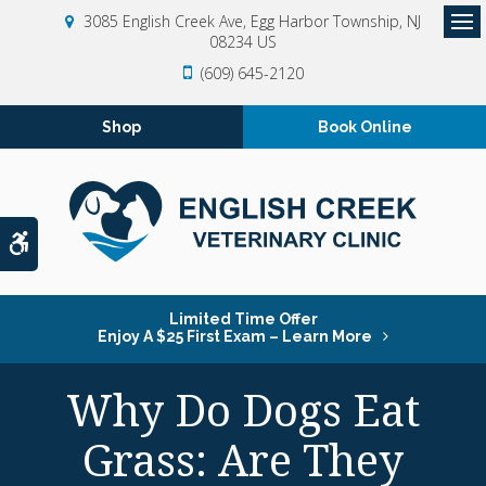
3085 English Creek Ave
Egg Harbor Township
NJ
08234
US
Op
(609) 645-2120
Shop
Book Online
Accessible Version
Limited Time Offer
Enjoy A $25 First Exam – Learn More
Why Do Dogs Eat
Grass: Are They