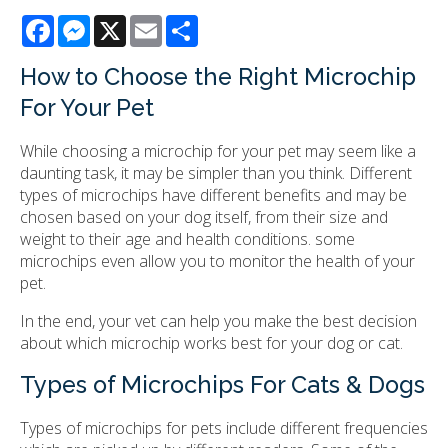
Facebook
Messenger
X
Email
Share
How to Choose the Right Microchip
For Your Pet
While choosing a microchip for your pet may seem like a
daunting task, it may be simpler than you think. Different
types of microchips have different benefits and may be
chosen based on your dog itself, from their size and
weight to their age and health conditions. some
microchips even allow you to monitor the health of your
pet.
In the end, your vet can help you make the best decision
about which microchip works best for your dog or cat.
Types of Microchips For Cats & Dogs
Types of microchips for pets include different frequencies