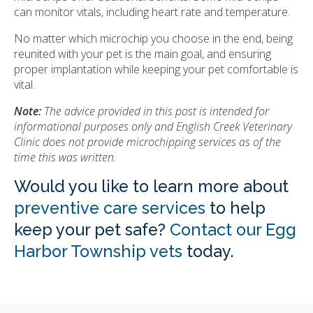
can monitor vitals, including heart rate and temperature.
No matter which microchip you choose in the end, being
reunited with your pet is the main goal, and ensuring
proper implantation while keeping your pet comfortable is
vital.
Note:
The advice provided in this post is intended for
informational purposes only and English Creek Veterinary
Clinic does not provide microchipping services as of the
time this was written.
Would you like to learn more about
preventive care services
to help
keep your pet safe?
Contact our Egg
Harbor Township vets
today.