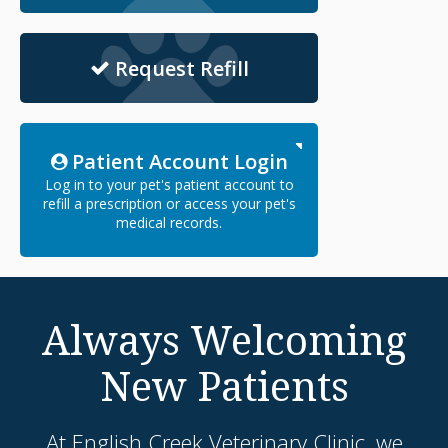
Request Refill
Patient Account Login
Log in to your pet's patient account to
refill a prescription or access your pet's
medical records.
Always Welcoming
New Patients
At
English Creek Veterinary Clinic
, we