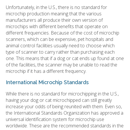
Unfortunately, in the U.S., there is no standard for
microchip production meaning that the various
manufacturers all produce their own version of
microchips with different benefits that operate on
different frequencies. Because of the cost of microchip
scanners, which can be expensive, pet hospitals and
animal control facilities usually need to choose which
type of scanner to carry rather than purchasing each
one. This means that if a dog or cat ends up found at one
of the facilities, the scanner may be unable to read the
microchip if it has a different frequency.
International Microchip Standards
While there is no standard for microchipping in the U.S.,
having your dog or cat microchipped can still greatly
increase your odds of being reunited with them. Even so,
the International Standards Organization has approved a
universal identification system for microchip use
worldwide. These are the recommended standards in the