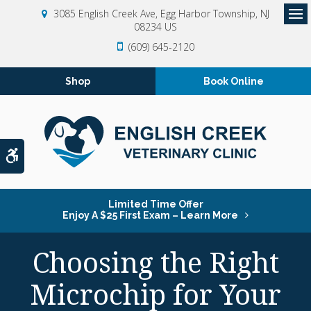
3085 English Creek Ave
Egg Harbor Township
NJ
08234
US
Op
(609) 645-2120
Shop
Book Online
Accessible Version
Limited Time Offer
Enjoy A $25 First Exam – Learn More
Choosing the Right
Microchip for Your