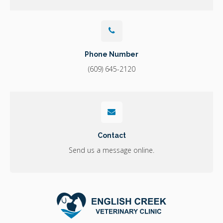
Phone Number
(609) 645-2120
Contact
Send us a message online.