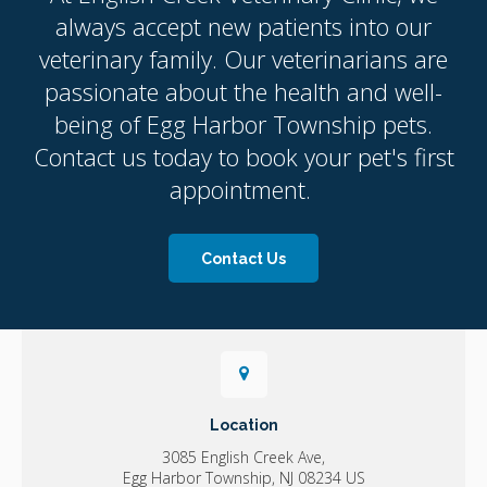
always accept new patients into our
veterinary family. Our veterinarians are
passionate about the health and well-
being of Egg Harbor Township pets.
Contact us today to book your pet's first
appointment.
Contact Us
Location
3085 English Creek Ave
Egg Harbor Township
NJ
08234
US