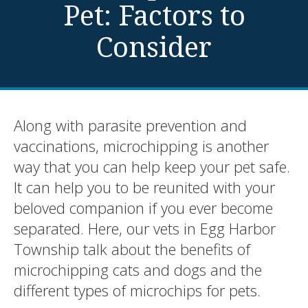
Pet: Factors to
Consider
Along with parasite prevention and
vaccinations, microchipping is another
way that you can help keep your pet safe.
It can help you to be reunited with your
beloved companion if you ever become
separated. Here, our vets in Egg Harbor
Township talk about the benefits of
microchipping cats and dogs and the
different types of microchips for pets.