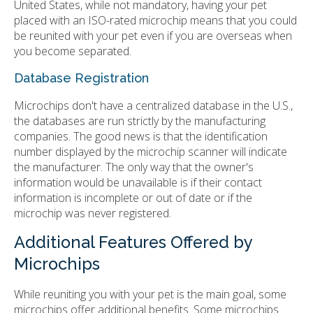
United States, while not mandatory, having your pet
placed with an ISO-rated microchip means that you could
be reunited with your pet even if you are overseas when
you become separated.
Database Registration
Microchips don't have a centralized database in the U.S.,
the databases are run strictly by the manufacturing
companies. The good news is that the identification
number displayed by the microchip scanner will indicate
the manufacturer. The only way that the owner's
information would be unavailable is if their contact
information is incomplete or out of date or if the
microchip was never registered.
Additional Features Offered by
Microchips
While reuniting you with your pet is the main goal, some
microchips offer additional benefits. Some microchips