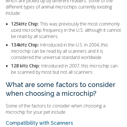
which are picked up by different readers. Some of the
different types of animal microchips currently existing
include:
125kHz Chip:
This was previously the most commonly
used microchip frequency in the U.S. although it cannot
be read by all scanners.
134kHz Chip:
Introduced in the U.S. in 2004, this
microchip can be read by all scanners and it is
considered the universal standard worldwide.
128 kHz Chip:
Introduced in 2007, this microchip can
be scanned by most but not all scanners.
What are some factors to consider
when choosing a microchip?
Some of the factors to consider when choosing a
microchip for your pet include:
Compatibility with Scanners