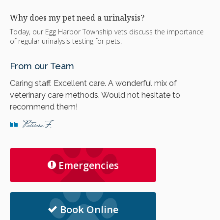
Why does my pet need a urinalysis?
Today, our Egg Harbor Township vets discuss the importance
of regular urinalysis testing for pets.
From our Team
Caring staff. Excellent care. A wonderful mix of
veterinary care methods. Would not hesitate to
recommend them!
Patricia F.
Emergencies
Book Online