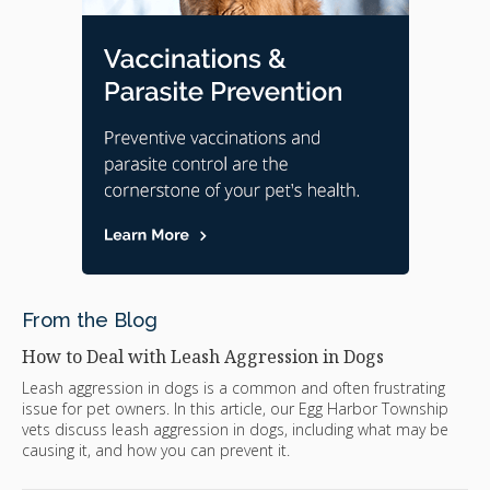
From the Blog
How to Deal with Leash Aggression in Dogs
Leash aggression in dogs is a common and often frustrating
issue for pet owners. In this article, our Egg Harbor Township
vets discuss leash aggression in dogs, including what may be
causing it, and how you can prevent it.