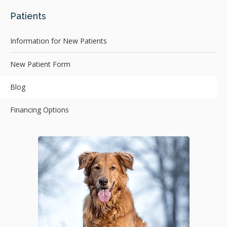
Patients
Information for New Patients
New Patient Form
Blog
Financing Options