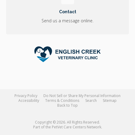
Contact
Send us a message online.
Privacy Policy
Do Not Sell or Share My Personal Information
Accessibility
Terms & Conditions
Search
Sitemap
Back to Top
Copyright © 2026. All Rights Reserved.
Part of the
PetVet Care Centers Network
.