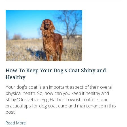
How To Keep Your Dog's Coat Shiny and
Healthy
Your dog's coat is an important aspect of their overall
physical health. So, how can you keep it healthy and
shiny? Our vets in Egg Harbor Township offer some
practical tips for dog coat care and maintenance in this
post.
Read More