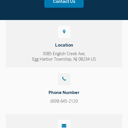
Contact Us
Location
3085 English Creek Ave
Egg Harbor Township
NJ
08234
US
Phone Number
(609) 645-2120