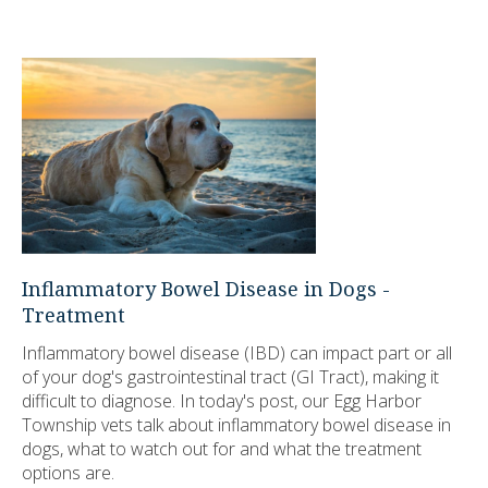
Inflammatory Bowel Disease in Dogs -
Treatment
Inflammatory bowel disease (IBD) can impact part or all
of your dog's gastrointestinal tract (GI Tract), making it
difficult to diagnose. In today's post, our Egg Harbor
Township vets talk about inflammatory bowel disease in
dogs, what to watch out for and what the treatment
options are.