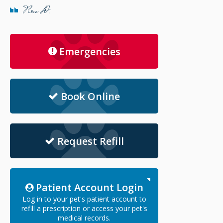
Rose D.
Emergencies
Book Online
Request Refill
Patient Account Login
Log in to your pet's patient account to
refill a prescription or access your pet's
medical records.