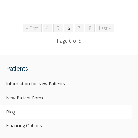
« First
4
5
6
7
8
Last »
Page 6 of 9
Patients
Information for New Patients
New Patient Form
Blog
Financing Options