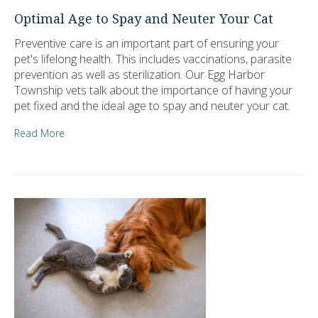
Optimal Age to Spay and Neuter Your Cat
Preventive care is an important part of ensuring your
pet's lifelong health. This includes vaccinations, parasite
prevention as well as sterilization. Our Egg Harbor
Township vets talk about the importance of having your
pet fixed and the ideal age to spay and neuter your cat.
Read More