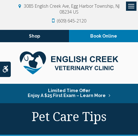
3085 English Creek Ave
Egg Harbor Township
NJ
08234
US
Op
(609) 645-2120
Shop
Book Online
Accessible Version
Limited Time Offer
Enjoy A $25 First Exam – Learn More
Pet Care Tips