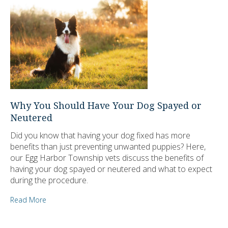
Why You Should Have Your Dog Spayed or
Neutered
Did you know that having your dog fixed has more
benefits than just preventing unwanted puppies? Here,
our Egg Harbor Township vets discuss the benefits of
having your dog spayed or neutered and what to expect
during the procedure.
Read More