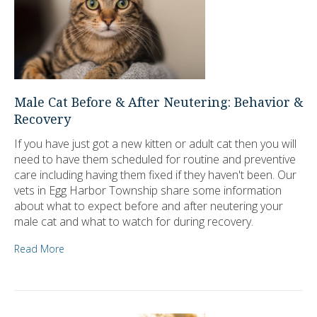
Male Cat Before & After Neutering: Behavior &
Recovery
If you have just got a new kitten or adult cat then you will
need to have them scheduled for routine and preventive
care including having them fixed if they haven't been. Our
vets in Egg Harbor Township share some information
about what to expect before and after neutering your
male cat and what to watch for during recovery.
Read More