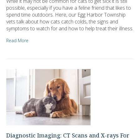
While it may not be common for cats to get sick it is still
possible, especially if you have a feline friend that likes to
spend time outdoors. Here, our Egg Harbor Township
vets talk about how cats catch colds, the signs and
symptoms to watch for and how to help treat their illness.
Read More
Diagnostic Imaging: CT Scans and X-rays For