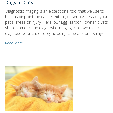
Dogs or Cats
Diagnostic imaging is an exceptional tool that we use to
help us pinpoint the cause, extent, or seriousness of your
pet's illness or injury. Here, our Egg Harbor Township vets
share some of the diagnostic imaging tools we use to
diagnose your cat or dog including CT scans and X-rays.
Read More