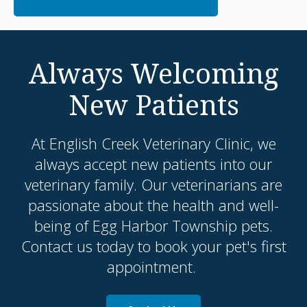
Always Welcoming
New Patients
At
English Creek Veterinary Clinic
, we
always accept new patients into our
veterinary family. Our veterinarians are
passionate about the health and well-
being of Egg Harbor Township pets.
Contact us today to book your pet's first
appointment.