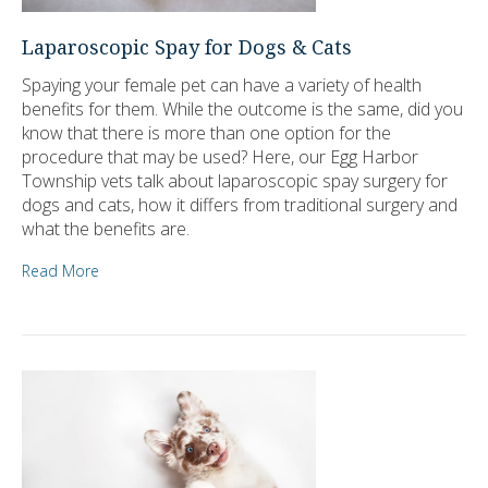
Laparoscopic Spay for Dogs & Cats
Spaying your female pet can have a variety of health
benefits for them. While the outcome is the same, did you
know that there is more than one option for the
procedure that may be used? Here, our Egg Harbor
Township vets talk about laparoscopic spay surgery for
dogs and cats, how it differs from traditional surgery and
what the benefits are.
Read More