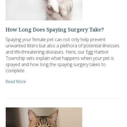
How Long Does Spaying Surgery Take?
Spaying your female pet can not only help prevent
unwanted litters but also a plethora of potential illnesses
and life-threatening diseases. Here, our Egg Harbor
Township vets explain what happens when your pet is
spayed and how long the spaying surgery takes to
complete.
Read More