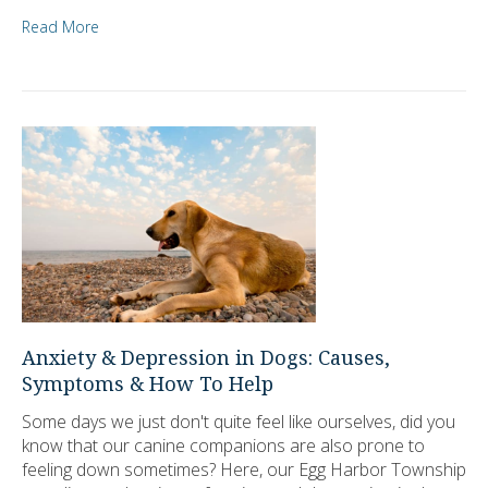
Read More
Anxiety & Depression in Dogs: Causes,
Symptoms & How To Help
Some days we just don't quite feel like ourselves, did you
know that our canine companions are also prone to
feeling down sometimes? Here, our Egg Harbor Township