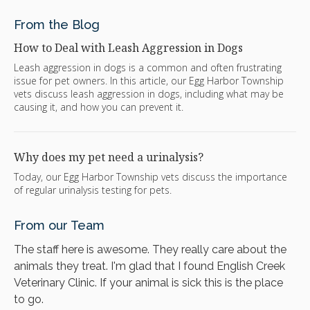
From the Blog
How to Deal with Leash Aggression in Dogs
Leash aggression in dogs is a common and often frustrating
issue for pet owners. In this article, our Egg Harbor Township
vets discuss leash aggression in dogs, including what may be
causing it, and how you can prevent it.
Why does my pet need a urinalysis?
Today, our Egg Harbor Township vets discuss the importance
of regular urinalysis testing for pets.
From our Team
The staff here is awesome. They really care about the
animals they treat. I'm glad that I found English Creek
Veterinary Clinic. If your animal is sick this is the place
to go.