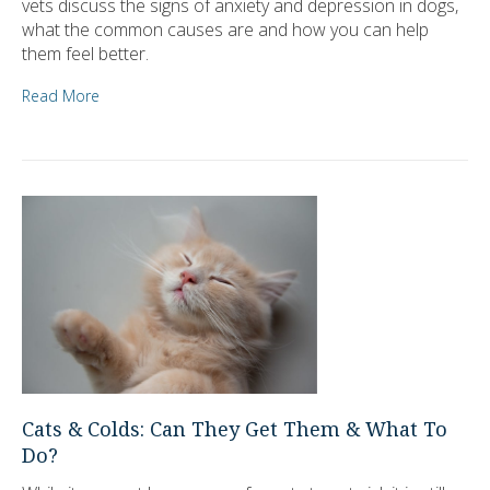
vets discuss the signs of anxiety and depression in dogs,
what the common causes are and how you can help
them feel better.
Read More
Cats & Colds: Can They Get Them & What To
Do?