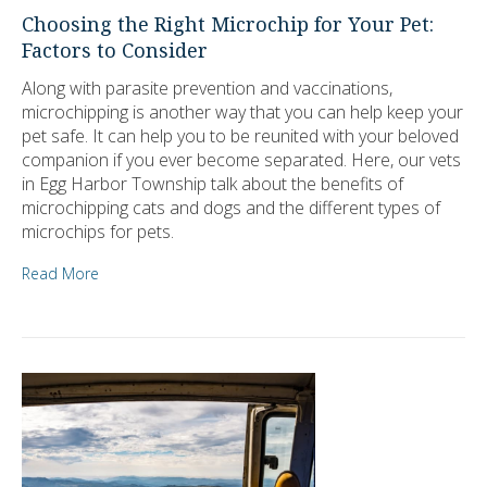
Choosing the Right Microchip for Your Pet:
Factors to Consider
Along with parasite prevention and vaccinations,
microchipping is another way that you can help keep your
pet safe. It can help you to be reunited with your beloved
companion if you ever become separated. Here, our vets
in Egg Harbor Township talk about the benefits of
microchipping cats and dogs and the different types of
microchips for pets.
Read More