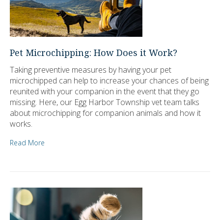
Pet Microchipping: How Does it Work?
Taking preventive measures by having your pet
microchipped can help to increase your chances of being
reunited with your companion in the event that they go
missing. Here, our Egg Harbor Township vet team talks
about microchipping for companion animals and how it
works.
Read More