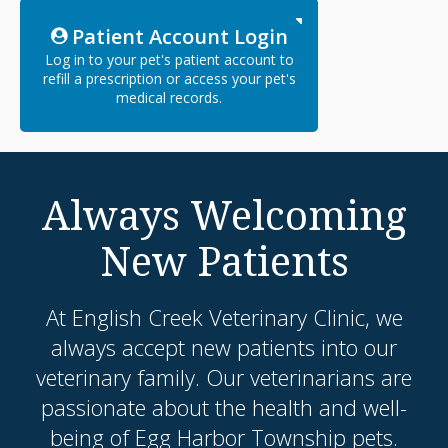
Patient Account Login
Log in to your pet's patient account to
refill a prescription or access your pet's
medical records.
Always Welcoming
New Patients
At
English Creek Veterinary Clinic
, we
always accept new patients into our
veterinary family. Our veterinarians are
passionate about the health and well-
being of Egg Harbor Township pets.