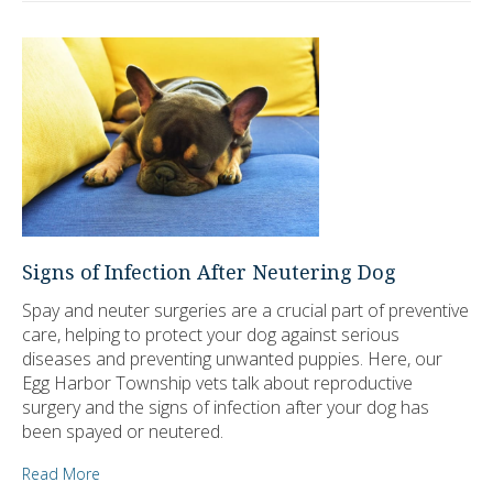
Signs of Infection After Neutering Dog
Spay and neuter surgeries are a crucial part of preventive
care, helping to protect your dog against serious
diseases and preventing unwanted puppies. Here, our
Egg Harbor Township vets talk about reproductive
surgery and the signs of infection after your dog has
been spayed or neutered.
Read More