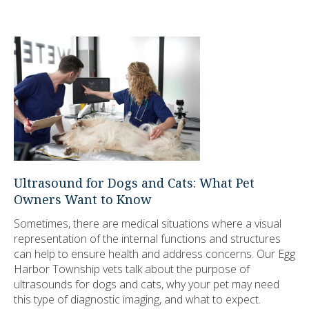
Ultrasound for Dogs and Cats: What Pet
Owners Want to Know
Sometimes, there are medical situations where a visual
representation of the internal functions and structures
can help to ensure health and address concerns. Our Egg
Harbor Township vets talk about the purpose of
ultrasounds for dogs and cats, why your pet may need
this type of diagnostic imaging, and what to expect.