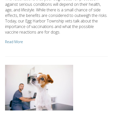
against serious conditions will depend on their health,
age, and lifestyle. While there is a small chance of side
effects, the benefits are considered to outweigh the risks.
Today, our Egg Harbor Township vets talk about the
importance of vaccinations and what the possible
vaccine reactions are for dogs.
Read More