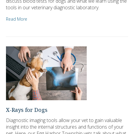
discuss blood tests for dogs and what we learn using the
tools in our veterinary diagnostic laboratory.
Read More
X-Rays for Dogs
Diagnostic imaging tools allow your vet to gain valuable
insight into the internal structures and functions of your
pet. Here, our Egg Harbor Township vets talk about what