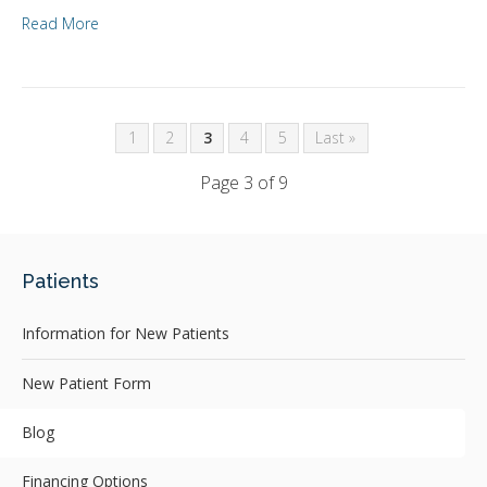
Read More
1
2
3
4
5
Last »
Page 3 of 9
Patients
Information for New Patients
New Patient Form
Blog
Financing Options