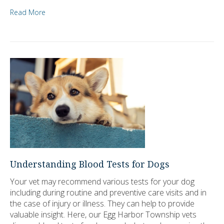
Read More
Understanding Blood Tests for Dogs
Your vet may recommend various tests for your dog
including during routine and preventive care visits and in
the case of injury or illness. They can help to provide
valuable insight. Here, our Egg Harbor Township vets