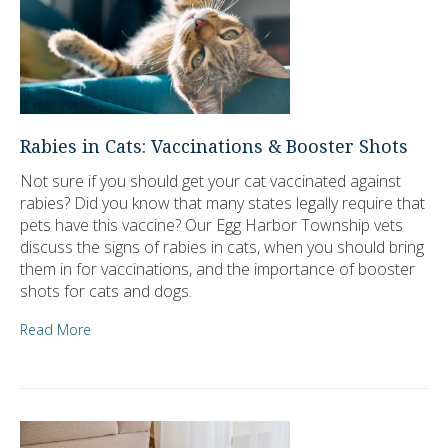
Rabies in Cats: Vaccinations & Booster Shots
Not sure if you should get your cat vaccinated against
rabies? Did you know that many states legally require that
pets have this vaccine? Our Egg Harbor Township vets
discuss the signs of rabies in cats, when you should bring
them in for vaccinations, and the importance of booster
shots for cats and dogs.
Read More