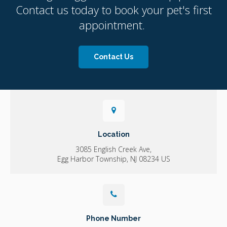
Contact us today to book your pet's first
appointment.
Contact Us
Location
3085 English Creek Ave
Egg Harbor Township
NJ
08234
US
Phone Number