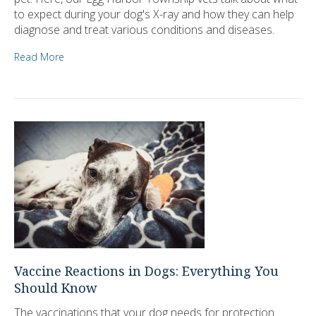
to expect during your dog's X-ray and how they can help
diagnose and treat various conditions and diseases.
Read More
Vaccine Reactions in Dogs: Everything You
Should Know
The vaccinations that your dog needs for protection