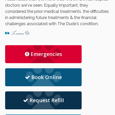
doctors we've seen. Equally important, they
considered the prior medical treatments, the difficulties
in administering future treatments & the financial
challenges associated with The Dude's condition.
Lauren M.
Emergencies
Book Online
Request Refill