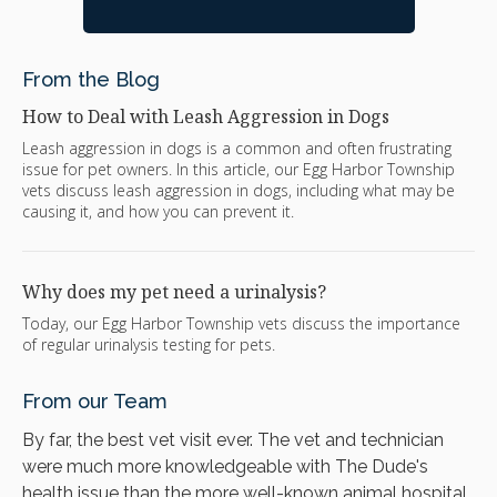
From the Blog
How to Deal with Leash Aggression in Dogs
Leash aggression in dogs is a common and often frustrating
issue for pet owners. In this article, our Egg Harbor Township
vets discuss leash aggression in dogs, including what may be
causing it, and how you can prevent it.
Why does my pet need a urinalysis?
Today, our Egg Harbor Township vets discuss the importance
of regular urinalysis testing for pets.
From our Team
By far, the best vet visit ever. The vet and technician
were much more knowledgeable with The Dude's
health issue than the more well-known animal hospital