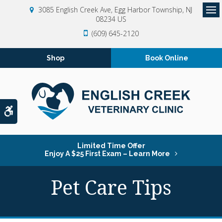
3085 English Creek Ave
Egg Harbor Township
NJ
08234
US
Op
(609) 645-2120
Shop
Book Online
Accessible Version
Limited Time Offer
Enjoy A $25 First Exam – Learn More
Pet Care Tips