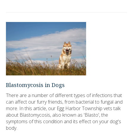
Blastomycosis in Dogs
There are a number of different types of infections that
can affect our furry friends, from bacterial to fungal and
more. In this article, our Egg Harbor Township vets talk
about Blastomycosis, also known as 'Blasto', the
symptoms of this condition and its effect on your dog's
body.