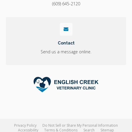
(609) 645-2120
Contact
Send us a message online.
Privacy Policy
Do Not Sell or Share My Personal Information
Accessibility
Terms & Conditions
Search
Sitemap