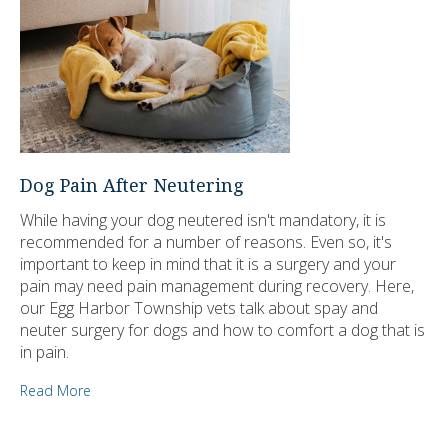
Dog Pain After Neutering
While having your dog neutered isn't mandatory, it is
recommended for a number of reasons. Even so, it's
important to keep in mind that it is a surgery and your
pain may need pain management during recovery. Here,
our Egg Harbor Township vets talk about spay and
neuter surgery for dogs and how to comfort a dog that is
in pain.
Read More